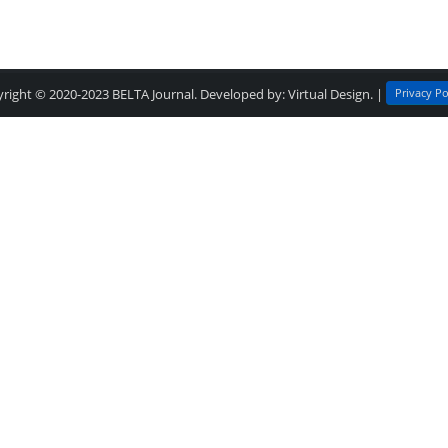
Privacy Po
right © 2020-2023
BELTA Journal
. Developed by:
Virtual Design
. |