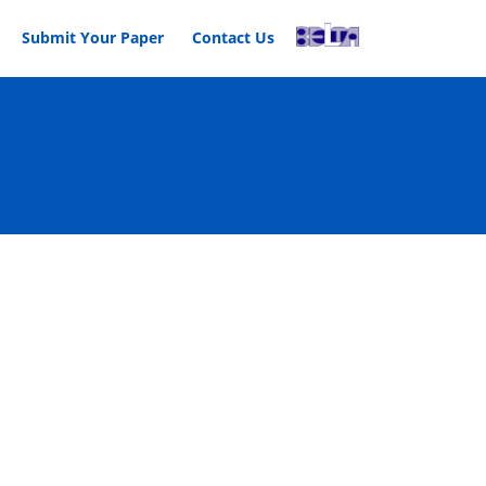
Submit Your Paper
Contact Us