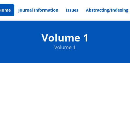
Home
Journal Information
Issues
Abstracting/Indexing
Volume 1
Volume 1