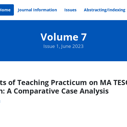
Home
Journal Information
Issues
Abstracting/Indexing
Volume 7
Issue 1, June 2023
ts of Teaching Practicum on MA TESO
: A Comparative Case Analysis
1