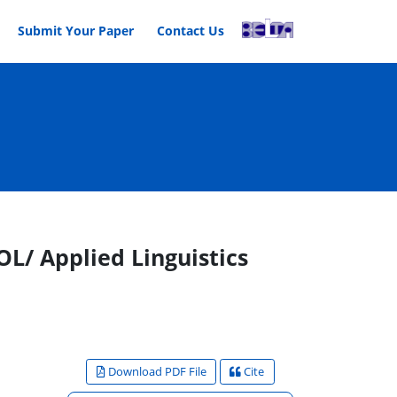
Submit Your Paper
Contact Us
L/ Applied Linguistics
Download PDF File
Cite