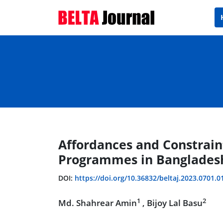
Affordances and Constrain
Programmes in Bangladesh
DOI:
https://doi.org/10.36832/beltaj.2023.0701.0
1
2
Md. Shahrear Amin
, Bijoy Lal Basu