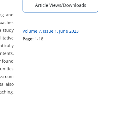
Article Views/Downloads
ing and
roaches
a study
Volume 7, Issue 1, June 2023
itative
Page:
1-18
tically
ntents,
y found
unities
assroom
ta also
aching,