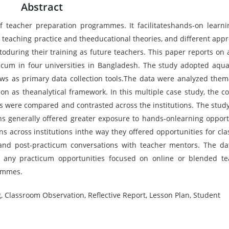
Abstract
 teacher preparation programmes. It facilitateshands-on learn
 teaching practice and theeducational theories, and different app
oduring their training as future teachers. This paper reports on 
ticum in four universities in Bangladesh. The study adopted aqual
ws as primary data collection tools.The data were analyzed thema
on as theanalytical framework. In this multiple case study, the co
es were compared and contrasted across the institutions. The stud
ons generally offered greater exposure to hands-onlearning opport
ons across institutions inthe way they offered opportunities for cl
gand post-practicum conversations with teacher mentors. The da
d any practicum opportunities focused on online or blended te
ammes.
, Classroom Observation, Reflective Report, Lesson Plan, Student