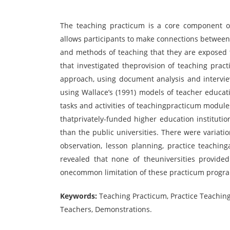
The teaching practicum is a core component of
allows participants to make connections between
and methods of teaching that they are exposed t
that investigated theprovision of teaching prac
approach, using document analysis and intervie
using Wallace’s (1991) models of teacher educati
tasks and activities of teachingpracticum modul
thatprivately-funded higher education instituti
than the public universities. There were variati
observation, lesson planning, practice teachin
revealed that none of theuniversities provide
onecommon limitation of these practicum progr
Keywords:
Teaching Practicum, Practice Teaching
Teachers, Demonstrations.